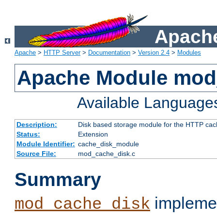
Apache
Apache
>
HTTP Server
>
Documentation
>
Version 2.4
>
Modules
Apache Module mod
Available Language
Description:
Disk based storage module for the HTTP cachi
Status:
Extension
Module Identifier:
cache_disk_module
Source File:
mod_cache_disk.c
Summary
implemen
mod_cache_disk