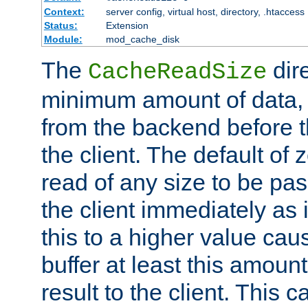
Context:
server config, virtual host, directory, .htaccess
Status:
Extension
Module:
mod_cache_disk
The
dire
CacheReadSize
minimum amount of data, i
from the backend before th
the client. The default of 
read of any size to be p
the client immediately as i
this to a higher value cau
buffer at least this amoun
result to the client. This 