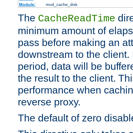
Module:
mod_cache_disk
The
dire
CacheReadTime
minimum amount of elapse
pass before making an at
downstream to the client.
period, data will be buffe
the result to the client. T
performance when cachin
reverse proxy.
The default of zero disabl