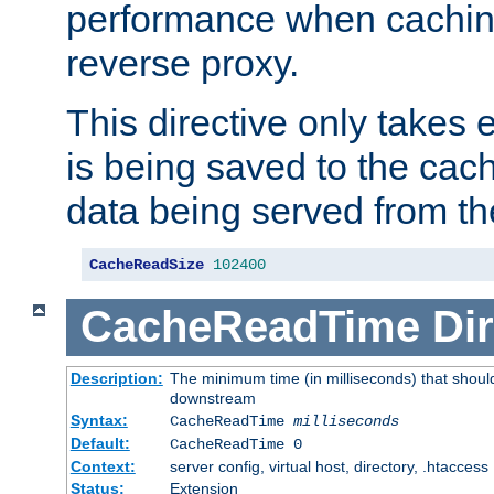
performance when cachin
reverse proxy.
This directive only takes 
is being saved to the cac
data being served from th
CacheReadSize
102400
CacheReadTime
Dir
Description:
The minimum time (in milliseconds) that should
downstream
Syntax:
CacheReadTime
milliseconds
Default:
CacheReadTime 0
Context:
server config, virtual host, directory, .htaccess
Status:
Extension