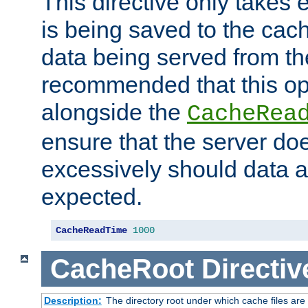
This directive only takes 
is being saved to the cac
data being served from the
recommended that this op
alongside the
CacheRea
ensure that the server doe
excessively should data ar
expected.
CacheReadTime
1000
CacheRoot
Directiv
Description:
The directory root under which cache files are