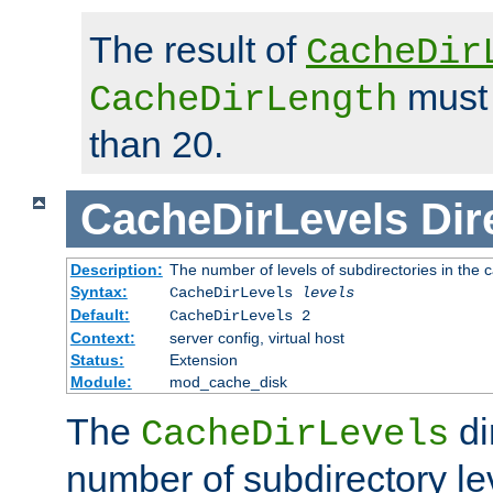
The result of
CacheDir
must 
CacheDirLength
than 20.
CacheDirLevels
Dir
Description:
The number of levels of subdirectories in the 
Syntax:
CacheDirLevels
levels
Default:
CacheDirLevels 2
Context:
server config, virtual host
Status:
Extension
Module:
mod_cache_disk
The
di
CacheDirLevels
number of subdirectory le