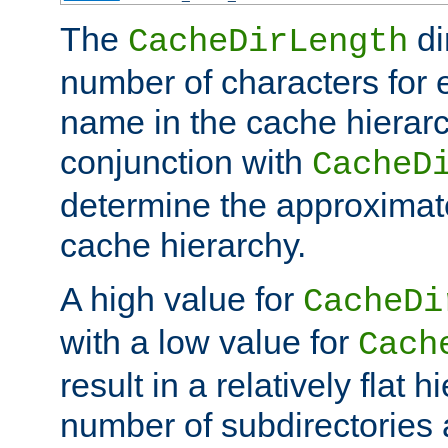
The
di
CacheDirLength
number of characters for 
name in the cache hierarc
conjunction with
CacheD
determine the approximate
cache hierarchy.
A high value for
CacheDi
with a low value for
Cach
result in a relatively flat 
number of subdirectories a