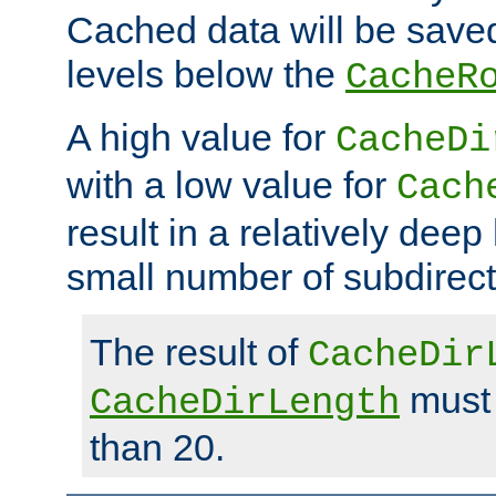
Cached data will be saved
levels below the
CacheR
A high value for
CacheDi
with a low value for
Cach
result in a relatively deep
small number of subdirecto
The result of
CacheDir
must 
CacheDirLength
than 20.