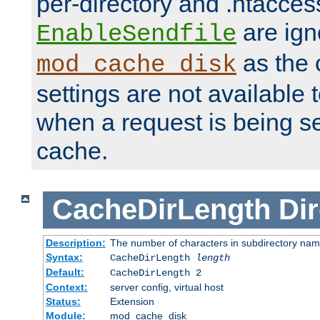
per-directory and .htacces
are ign
EnableSendfile
as the 
mod_cache_disk
settings are not available
when a request is being s
cache.
CacheDirLength
Dir
Description:
The number of characters in subdirectory na
Syntax:
CacheDirLength
length
Default:
CacheDirLength 2
Context:
server config, virtual host
Status:
Extension
Module:
mod_cache_disk