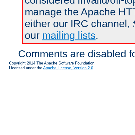
considered invalid/off-t
manage the Apache HTTP
either our IRC channel, 
our
mailing lists
.
Comments are disabled fo
Copyright 2014 The Apache Software Foundation.
Licensed under the
Apache License, Version 2.0
.