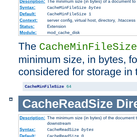
Description:
The minimum size (in bytes) of a document to 
Syntax:
CacheMinFileSize
bytes
Default:
CacheMinFileSize 1
Context:
server config, virtual host, directory, .htaccess
Status:
Extension
Module:
mod_cache_disk
The
CacheMinFileSize
minimum size, in bytes, f
considered for storage in
CacheMinFileSize
64
CacheReadSize
Dir
Description:
The minimum size (in bytes) of the document 
downstream
Syntax:
CacheReadSize
bytes
Default:
CacheReadSize 0