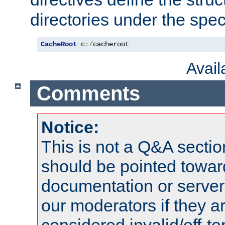
directories under the speci
CacheRoot
 c
:/
cacheroot
Avai
Comments
Notice:
This is not a Q&A sect
should be pointed towar
documentation or serve
our moderators if they a