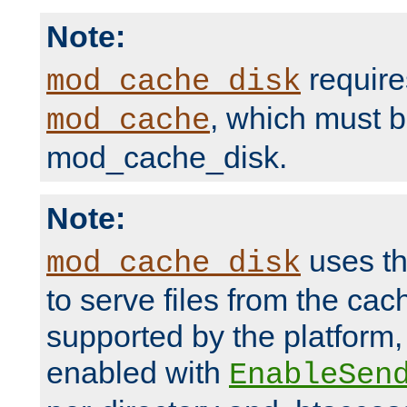
Note:
require
mod_cache_disk
, which must 
mod_cache
mod_cache_disk.
Note:
uses th
mod_cache_disk
to serve files from the ca
supported by the platform
enabled with
EnableSen