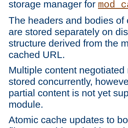
storage manager for
mod_c
The headers and bodies of
are stored separately on disk
structure derived from the 
cached URL.
Multiple content negotiate
stored concurrently, howeve
partial content is not yet su
module.
Atomic cache updates to b