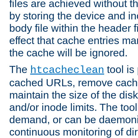
files are achieved without t
by storing the device and i
body file within the header f
effect that cache entries m
the cache will be ignored.
The
tool is 
htcacheclean
cached URLs, remove cache
maintain the size of the dis
and/or inode limits. The too
demand, or can be daemoniz
continuous monitoring of dir