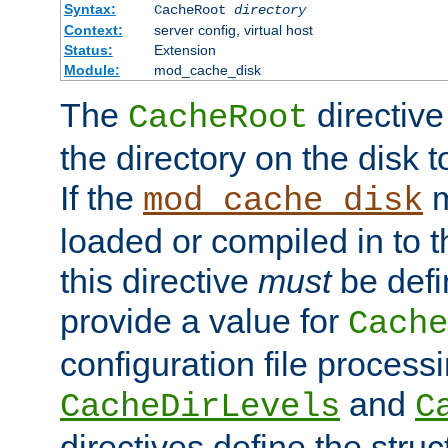
Syntax:
CacheRoot
directory
Context:
server config, virtual host
Status:
Extension
Module:
mod_cache_disk
The
directive
CacheRoot
the directory on the disk t
If the
m
mod_cache_disk
loaded or compiled in to 
this directive
must
be defi
provide a value for
Cache
configuration file process
and
CacheDirLevels
C
directives define the struc