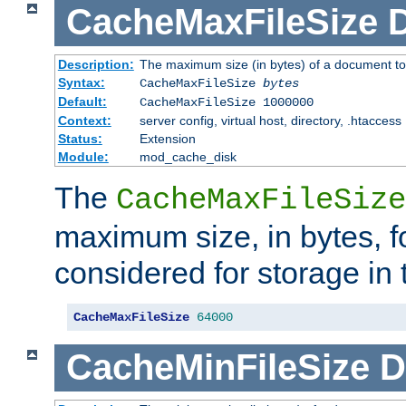
CacheMaxFileSize
D
Description:
The maximum size (in bytes) of a document to
Syntax:
CacheMaxFileSize
bytes
Default:
CacheMaxFileSize 1000000
Context:
server config, virtual host, directory, .htaccess
Status:
Extension
Module:
mod_cache_disk
The
CacheMaxFileSize
maximum size, in bytes, f
considered for storage in
CacheMaxFileSize
64000
CacheMinFileSize
D